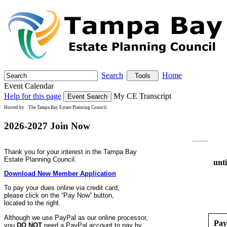
Search
Home
Tools
Event Calendar
Help for this page
My CE Transcript
Hosted by
The Tampa Bay Estate Planning Council
2026-2027 Join Now
Thank you for your interest in the Tampa Bay
Estate Planning Council.
unt
Download New Member Application
To pay your dues online via credit card,
please click on the “Pay Now” button,
located to the right.
Although we use PayPal as our online processor,
Pay
you
DO NOT
need a PayPal account to pay by