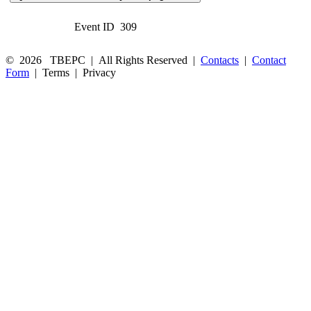
Event ID
309
©
2026
TBEPC
| All Rights Reserved |
Contacts
|
Contact
Form
|
Terms
|
Privacy