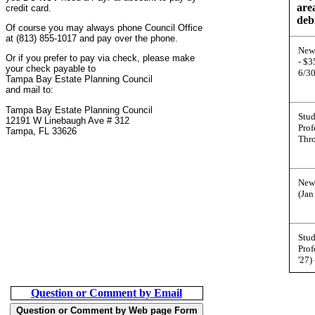
are
credit card.
deb
Of course you may always phone Council Office
at (813) 855-1017 and pay over the phone.
New
Or if you prefer to pay via check, please make
- $
your check payable to
6/3
Tampa Bay Estate Planning Council
and mail to:
Tampa Bay Estate Planning Council
Stu
12191 W Linebaugh Ave # 312
Prof
Tampa, FL 33626
Thr
New
(Jan
Stu
Prof
'27)
Question or Comment by Email