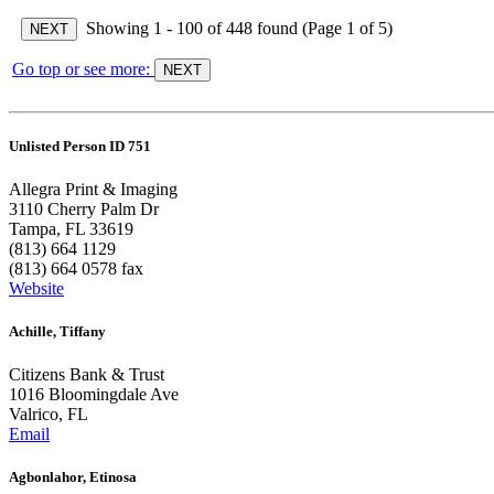
Showing 1 - 100 of 448 found (Page 1 of 5)
Go top or see more:
Unlisted Person ID 751
Allegra Print & Imaging
3110 Cherry Palm Dr
Tampa, FL 33619
(813) 664 1129
(813) 664 0578 fax
Website
Achille, Tiffany
Citizens Bank & Trust
1016 Bloomingdale Ave
Valrico, FL
Email
Agbonlahor, Etinosa