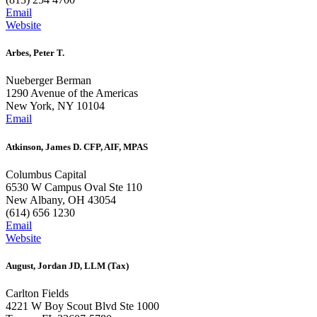
Email
Website
Arbes, Peter T.
Nueberger Berman
1290 Avenue of the Americas
New York, NY 10104
Email
Atkinson, James D. CFP, AIF, MPAS
Columbus Capital
6530 W Campus Oval Ste 110
New Albany, OH 43054
(614) 656 1230
Email
Website
August, Jordan JD, LLM (Tax)
Carlton Fields
4221 W Boy Scout Blvd Ste 1000