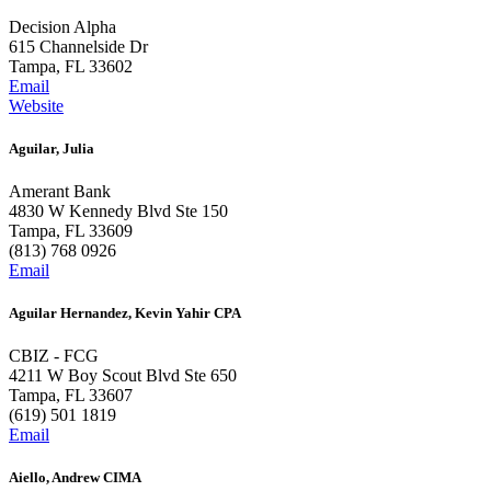
Decision Alpha
615 Channelside Dr
Tampa, FL 33602
Email
Website
Aguilar, Julia
Amerant Bank
4830 W Kennedy Blvd Ste 150
Tampa, FL 33609
(813) 768 0926
Email
Aguilar Hernandez, Kevin Yahir CPA
CBIZ - FCG
4211 W Boy Scout Blvd Ste 650
Tampa, FL 33607
(619) 501 1819
Email
Aiello, Andrew CIMA