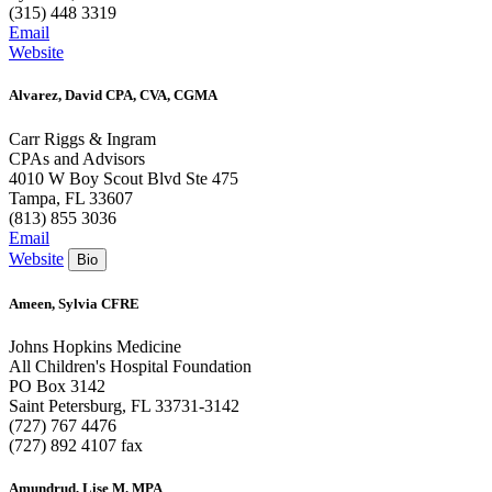
(315) 448 3319
Email
Website
Alvarez, David CPA, CVA, CGMA
Carr Riggs & Ingram
CPAs and Advisors
4010 W Boy Scout Blvd Ste 475
Tampa, FL 33607
(813) 855 3036
Email
Website
Ameen, Sylvia CFRE
Johns Hopkins Medicine
All Children's Hospital Foundation
PO Box 3142
Saint Petersburg, FL 33731-3142
(727) 767 4476
(727) 892 4107 fax
Amundrud, Lise M. MPA