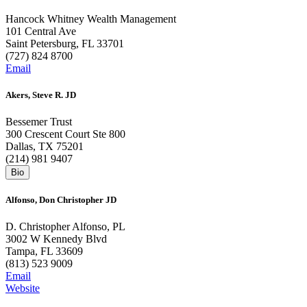
Hancock Whitney Wealth Management
101 Central Ave
Saint Petersburg, FL 33701
(727) 824 8700
Email
Akers, Steve R. JD
Bessemer Trust
300 Crescent Court Ste 800
Dallas, TX 75201
(214) 981 9407
Alfonso, Don Christopher JD
D. Christopher Alfonso, PL
3002 W Kennedy Blvd
Tampa, FL 33609
(813) 523 9009
Email
Website