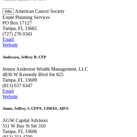
American Cancer Society
Estate Planning Services
PO Box 17127
Tampa, FL 33682
(727) 276 0341
Email
Website
Anderson, Jeffrey B. CFP
Jensen Anderson Wealth Management, LLC
4830 W Kennedy Blvd Ste 825
Tampa, FL 33609
(813) 637 6347
Email
Website
Annis, Jeffrey S. CFP®, CIMA®, AIF®
AGW Capital Advisors
511 W Bay St Ste 310
Tampa, FL 33606
(813) 254 4700