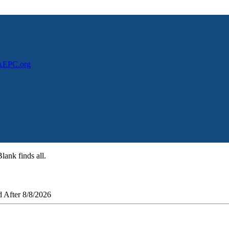
NAEPC.org
lank finds all.
 After 8/8/2026