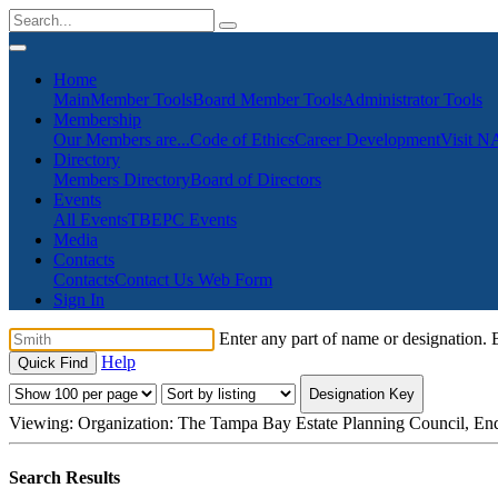
Home
Main
Member Tools
Board Member Tools
Administrator Tools
Membership
Our Members are...
Code of Ethics
Career Development
Visit 
Directory
Members Directory
Board of Directors
Events
All Events
TBEPC Events
Media
Contacts
Contacts
Contact Us Web Form
Sign In
Enter any part of name or designation. B
Help
Designation Key
Viewing:
Organization: The Tampa Bay Estate Planning Council, End
Search Results