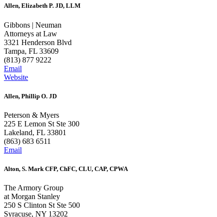
Allen, Elizabeth P. JD, LLM
Gibbons | Neuman
Attorneys at Law
3321 Henderson Blvd
Tampa, FL 33609
(813) 877 9222
Email
Website
Allen, Phillip O. JD
Peterson & Myers
225 E Lemon St Ste 300
Lakeland, FL 33801
(863) 683 6511
Email
Alton, S. Mark CFP, ChFC, CLU, CAP, CPWA
The Armory Group
at Morgan Stanley
250 S Clinton St Ste 500
Syracuse, NY 13202