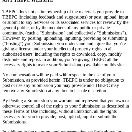
ANY TBEPC WEBSITE
TBEPC does not claim ownership of the materials you provide to
TBEPC (including feedback and suggestions) or post, upload, input
or submit to any Services or its associated services for review by the
general public, or by the members of any public or private
community, (each a "Submission" and collectively "Submissions").
However, by posting, uploading, inputting, providing or submitting
("Posting") your Submission you understand and agree that you’re
giving a license under your intellectual property rights to all
authorized users, including the rights to download, copy, modify,
distribute and repost. In addition, you’re giving TBEPC all the
necessary rights to make your Submission(s) available on this site.
No compensation will be paid with respect to the use of your
Submission, as provided herein. TBEPC is under no obligation to
post or use any Submission you may provide and TBEPC may
remove any Submission at any time in its sole discretion.
By Posting a Submission you warrant and represent that you own or
otherwise control all of the rights to your Submission as described in
these Terms of Use including, without limitation, all the rights
necessary for you to provide, post, upload, input or submit the
Submissions.
In addition to the warranty and representation set forth above, by