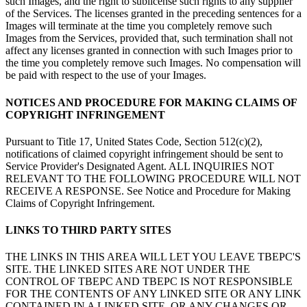
such Images, and the right to sublicense such rights to any supplier
of the Services. The licenses granted in the preceding sentences for a
Images will terminate at the time you completely remove such
Images from the Services, provided that, such termination shall not
affect any licenses granted in connection with such Images prior to
the time you completely remove such Images. No compensation will
be paid with respect to the use of your Images.
NOTICES AND PROCEDURE FOR MAKING CLAIMS OF
COPYRIGHT INFRINGEMENT
Pursuant to Title 17, United States Code, Section 512(c)(2),
notifications of claimed copyright infringement should be sent to
Service Provider's Designated Agent. ALL INQUIRIES NOT
RELEVANT TO THE FOLLOWING PROCEDURE WILL NOT
RECEIVE A RESPONSE. See Notice and Procedure for Making
Claims of Copyright Infringement.
LINKS TO THIRD PARTY SITES
THE LINKS IN THIS AREA WILL LET YOU LEAVE TBEPC'S
SITE. THE LINKED SITES ARE NOT UNDER THE
CONTROL OF TBEPC AND TBEPC IS NOT RESPONSIBLE
FOR THE CONTENTS OF ANY LINKED SITE OR ANY LINK
CONTAINED IN A LINKED SITE, OR ANY CHANGES OR