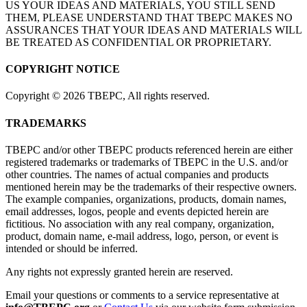
US YOUR IDEAS AND MATERIALS, YOU STILL SEND
THEM, PLEASE UNDERSTAND THAT TBEPC MAKES NO
ASSURANCES THAT YOUR IDEAS AND MATERIALS WILL
BE TREATED AS CONFIDENTIAL OR PROPRIETARY.
COPYRIGHT NOTICE
Copyright
©
2026 TBEPC, All rights reserved.
TRADEMARKS
TBEPC and/or other TBEPC products referenced herein are either
registered trademarks or trademarks of TBEPC in the U.S. and/or
other countries. The names of actual companies and products
mentioned herein may be the trademarks of their respective owners.
The example companies, organizations, products, domain names,
email addresses, logos, people and events depicted herein are
fictitious. No association with any real company, organization,
product, domain name, e-mail address, logo, person, or event is
intended or should be inferred.
Any rights not expressly granted herein are reserved.
Email your questions or comments to a service representative at