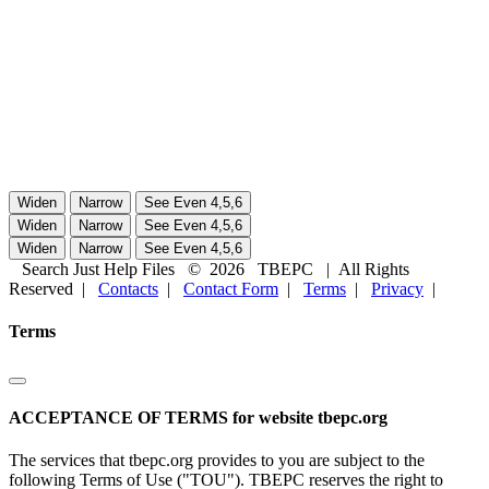
Search Just Help Files
©
2026
TBEPC
| All Rights
Reserved |
Contacts
|
Contact Form
|
Terms
|
Privacy
|
Terms
ACCEPTANCE OF TERMS for website tbepc.org
The services that tbepc.org provides to you are subject to the
following Terms of Use ("TOU"). TBEPC reserves the right to