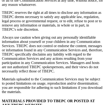
or all of the Communication Services at any time, without notice, for
any reason whatsoever.
TBEPC reserves the right at all times to disclose any information as
TBEPC deems necessary to satisfy any applicable law, regulation,
legal process or governmental request, or to edit, refuse to post or to
remove any information or materials, in whole or in part, in
TBEPC's sole discretion.
Always use caution when giving out any personally identifiable
information about yourself or your children in any Communication
Services. TBEPC does not control or endorse the content, messages
or information found in any Communication Services and, therefore,
TBEPC specifically disclaims any liability with regard to the
Communication Services and any actions resulting from your
participation in any Communication Services. Managers and hosts
are not authorized TBEPC spokespersons, and their views do not
necessarily reflect those of TBEPC.
Materials uploaded to the Communication Services may be subject
to posted limitations on usage, reproduction and/or dissemination;
you are responsible for adhering to such limitations if you download
the materials.
MATERIALS PROVIDED TO TBEPC OR POSTED AT