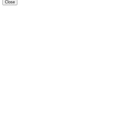
Close