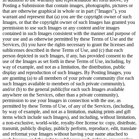
Posting a Submission that contain images, photographs, pictures or
that are otherwise graphical in whole or in part ("Images"), you
warrant and represent that (a) you are the copyright owner of such
Images, or that the copyright owner of such Images has granted you
permission to use such Images or any content and/or images
contained in such Images consistent with the manner and purpose of
your use and as otherwise permitted by these Terms of Use and the
Services, (b) you have the rights necessary to grant the licenses and
sublicenses described in these Terms of Use, and (c) that each
person depicted in such Images, if any, has provided consent to the
use of the Images as set forth in these Terms of Use, including, by
way of example, and not as a limitation, the distribution, public
display and reproduction of such Images. By Posting Images, you
are granting (a) to all members of your private community (for each
such Images available to members of such private community),
and/or (b) to the general public(for each such Images available
anywhere on the Services, other than a private community),
permission to use your Images in connection with the use, as
permitted by these Terms of Use, of any of the Services, (including,
by way of example, and not as a limitation, making prints and gift
items which include such Images), and including, without limitation,
a non-exclusive, world-wide, royalty-free license to: copy, distribute,
transmit, publicly display, publicly perform, reproduce, edit, translate
and reformat your Images without having your name attached to