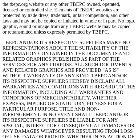
the tbepc.org website or any other TBEPC owned, operated,
licensed or controlled site. Elements of TBEPC websites are
protected by trade dress, trademark, unfair competition, and other
laws and may not be copied or imitated in whole or in part. No logo,
graphic, sound or image from any TBEPC website may be copied
or retransmitted unless expressly permitted by TBEPC.
TBEPC AND/OR ITS RESPECTIVE SUPPLIERS MAKE NO
REPRESENTATIONS ABOUT THE SUITABILITY OF THE
INFORMATION CONTAINED IN THE DOCUMENTS AND
RELATED GRAPHICS PUBLISHED AS PART OF THE
SERVICES FOR ANY PURPOSE. ALL SUCH DOCUMENTS
AND RELATED GRAPHICS ARE PROVIDED "AS IS"
WITHOUT WARRANTY OF ANY KIND. TBEPC AND/OR
ITS RESPECTIVE SUPPLIERS HEREBY DISCLAIM ALL
WARRANTIES AND CONDITIONS WITH REGARD TO THIS
INFORMATION, INCLUDING ALL WARRANTIES AND
CONDITIONS OF MERCHANTABILITY, WHETHER
EXPRESS, IMPLIED OR STATUTORY, FITNESS FOR A
PARTICULAR PURPOSE, TITLE AND NON-
INFRINGEMENT. IN NO EVENT SHALL TBEPC AND/OR
ITS RESPECTIVE SUPPLIERS BE LIABLE FOR ANY
SPECIAL, INDIRECT OR CONSEQUENTIAL DAMAGES OR
ANY DAMAGES WHATSOEVER RESULTING FROM LOSS
OF USE, DATA OR PROFITS, WHETHER IN AN ACTION OF