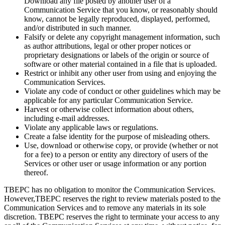
Download any file posted by another user of a
Communication Service that you know, or reasonably should
know, cannot be legally reproduced, displayed, performed,
and/or distributed in such manner.
Falsify or delete any copyright management information, such
as author attributions, legal or other proper notices or
proprietary designations or labels of the origin or source of
software or other material contained in a file that is uploaded.
Restrict or inhibit any other user from using and enjoying the
Communication Services.
Violate any code of conduct or other guidelines which may be
applicable for any particular Communication Service.
Harvest or otherwise collect information about others,
including e-mail addresses.
Violate any applicable laws or regulations.
Create a false identity for the purpose of misleading others.
Use, download or otherwise copy, or provide (whether or not
for a fee) to a person or entity any directory of users of the
Services or other user or usage information or any portion
thereof.
TBEPC has no obligation to monitor the Communication Services.
However,TBEPC reserves the right to review materials posted to the
Communication Services and to remove any materials in its sole
discretion. TBEPC reserves the right to terminate your access to any