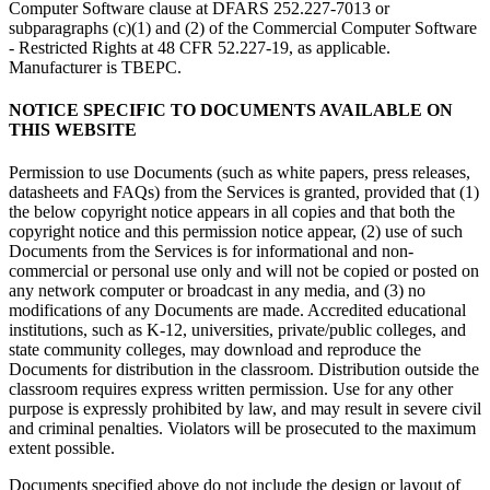
Computer Software clause at DFARS 252.227-7013 or
subparagraphs (c)(1) and (2) of the Commercial Computer Software
- Restricted Rights at 48 CFR 52.227-19, as applicable.
Manufacturer is TBEPC.
NOTICE SPECIFIC TO DOCUMENTS AVAILABLE ON
THIS WEBSITE
Permission to use Documents (such as white papers, press releases,
datasheets and FAQs) from the Services is granted, provided that (1)
the below copyright notice appears in all copies and that both the
copyright notice and this permission notice appear, (2) use of such
Documents from the Services is for informational and non-
commercial or personal use only and will not be copied or posted on
any network computer or broadcast in any media, and (3) no
modifications of any Documents are made. Accredited educational
institutions, such as K-12, universities, private/public colleges, and
state community colleges, may download and reproduce the
Documents for distribution in the classroom. Distribution outside the
classroom requires express written permission. Use for any other
purpose is expressly prohibited by law, and may result in severe civil
and criminal penalties. Violators will be prosecuted to the maximum
extent possible.
Documents specified above do not include the design or layout of