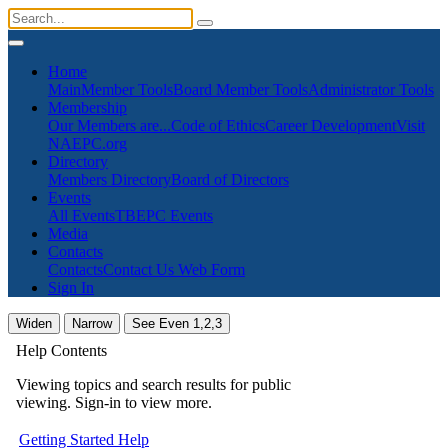
Home
Main
Member Tools
Board Member Tools
Administrator Tools
Membership
Our Members are...
Code of Ethics
Career Development
Visit
NAEPC.org
Directory
Members Directory
Board of Directors
Events
All Events
TBEPC Events
Media
Contacts
Contacts
Contact Us Web Form
Sign In