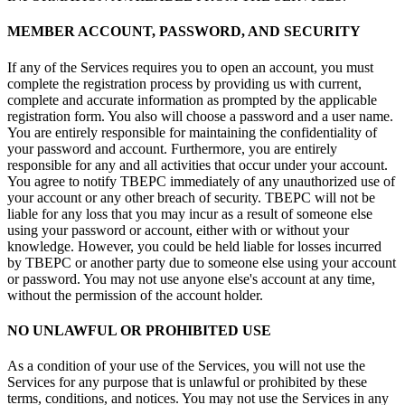
MEMBER ACCOUNT, PASSWORD, AND SECURITY
If any of the Services requires you to open an account, you must
complete the registration process by providing us with current,
complete and accurate information as prompted by the applicable
registration form. You also will choose a password and a user name.
You are entirely responsible for maintaining the confidentiality of
your password and account. Furthermore, you are entirely
responsible for any and all activities that occur under your account.
You agree to notify TBEPC immediately of any unauthorized use of
your account or any other breach of security. TBEPC will not be
liable for any loss that you may incur as a result of someone else
using your password or account, either with or without your
knowledge. However, you could be held liable for losses incurred
by TBEPC or another party due to someone else using your account
or password. You may not use anyone else's account at any time,
without the permission of the account holder.
NO UNLAWFUL OR PROHIBITED USE
As a condition of your use of the Services, you will not use the
Services for any purpose that is unlawful or prohibited by these
terms, conditions, and notices. You may not use the Services in any