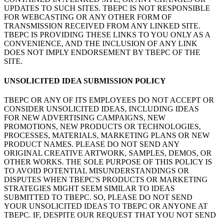
UPDATES TO SUCH SITES. TBEPC IS NOT RESPONSIBLE
FOR WEBCASTING OR ANY OTHER FORM OF
TRANSMISSION RECEIVED FROM ANY LINKED SITE.
TBEPC IS PROVIDING THESE LINKS TO YOU ONLY AS A
CONVENIENCE, AND THE INCLUSION OF ANY LINK
DOES NOT IMPLY ENDORSEMENT BY TBEPC OF THE
SITE.
UNSOLICITED IDEA SUBMISSION POLICY
TBEPC OR ANY OF ITS EMPLOYEES DO NOT ACCEPT OR
CONSIDER UNSOLICITED IDEAS, INCLUDING IDEAS
FOR NEW ADVERTISING CAMPAIGNS, NEW
PROMOTIONS, NEW PRODUCTS OR TECHNOLOGIES,
PROCESSES, MATERIALS, MARKETING PLANS OR NEW
PRODUCT NAMES. PLEASE DO NOT SEND ANY
ORIGINAL CREATIVE ARTWORK, SAMPLES, DEMOS, OR
OTHER WORKS. THE SOLE PURPOSE OF THIS POLICY IS
TO AVOID POTENTIAL MISUNDERSTANDINGS OR
DISPUTES WHEN TBEPC'S PRODUCTS OR MARKETING
STRATEGIES MIGHT SEEM SIMILAR TO IDEAS
SUBMITTED TO TBEPC. SO, PLEASE DO NOT SEND
YOUR UNSOLICITED IDEAS TO TBEPC OR ANYONE AT
TBEPC. IF, DESPITE OUR REQUEST THAT YOU NOT SEND