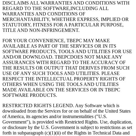
DISCLAIMS ALL WARRANTIES AND CONDITIONS WITH
REGARD TO THE SOFTWARE,INCLUDING ALL
WARRANTIES AND CONDITIONS OF
MERCHANTABILITY, WHETHER EXPRESS, IMPLIED OR
STATUTORY, FITNESS FOR A PARTICULAR PURPOSE,
TITLE AND NON-INFRINGEMENT.
FOR YOUR CONVENIENCE, TBEPC MAY MAKE
AVAILABLE AS PART OF THE SERVICES OR IN ITS
SOFTWARE PRODUCTS, TOOLS AND UTILITIES FOR USE
AND/OR DOWNLOAD. TBEPCDOES NOT MAKE ANY
ASSURANCES WITH REGARD TO THE ACCURACY OF
THE RESULTS OR OUTPUT THAT DERIVES FROM SUCH
USE OF ANY SUCH TOOLS AND UTILITIES. PLEASE
RESPECT THE INTELLECTUAL PROPERTY RIGHTS OF
OTHERS WHEN USING THE TOOLS AND UTILITIES
MADE AVAILABLE ON THE SERVICES OR IN TBEPC
SOFTWARE PRODUCTS.
RESTRICTED RIGHTS LEGEND. Any Software which is
downloaded from the Services for or on behalf of the United States
of America, its agencies and/or instrumentalities ("U.S.
Government"), is provided with Restricted Rights. Use, duplication,
or disclosure by the U.S. Government is subject to restrictions as set
forth in subparagraph (c)(1)(ii) of the Rights in Technical Data and