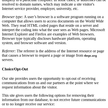
resolved to domain names, which may indicate a site visitor's
Internet service provider, employer, university, etc.
Browser type:
A user’s browser is a software program running on a
computer that allows users to access documents on the World Wide
Web. They read HTML coded pages that reside on a server and
interpret the coding into what the user sees as Web pages. Microsoft
Internet Explorer and Firefox are examples of Web browsers.
Browser type typically discloses hardware platform, operating
system, and browser software and version.
Referrer:
The referrer is the address of the Internet resource or page
that causes a browser to request a page or image from
tbepc.org
servers.
Choice/Opt-Out
Our site provides users the opportunity to opt-out of receiving
communications from us and our partners at the point where we
request information about the visitor.
This site gives users the following options for removing their
information from our database, to not receive future communications
or to no longer receive our service: