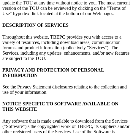
update the TOU at any time without notice to you. The most current
version of the TOU can be reviewed by clicking on the "Terms of
Use" hypertext link located at the bottom of our Web pages.
DESCRIPTION OF SERVICES
Throughout this website, TBEPC provides you with access to a
variety of resources, including download areas, communication
forums and product information (collectively "Services"). The
Services, including any updates, enhancements, and/or new features,
are subject to the TOU.
PRIVACY AND PROTECTION OF PERSONAL
INFORMATION
See the Privacy Statement disclosures relating to the collection and
use of your information.
NOTICE SPECIFIC TO SOFTWARE AVAILABLE ON
THIS WEBSITE
Any software that is made available to download from the Services
("Software")is the copyrighted work of TBEPC, its suppliers and/or
other registered users of the Services. Use of the Software is