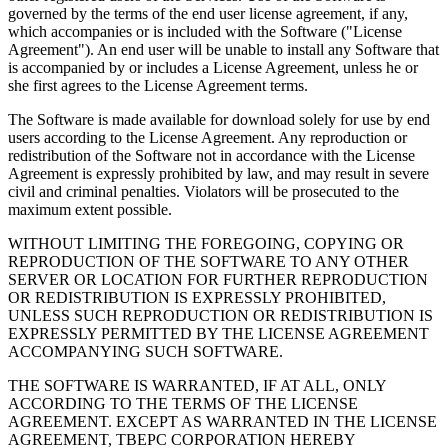
governed by the terms of the end user license agreement, if any,
which accompanies or is included with the Software ("License
Agreement"). An end user will be unable to install any Software that
is accompanied by or includes a License Agreement, unless he or
she first agrees to the License Agreement terms.
The Software is made available for download solely for use by end
users according to the License Agreement. Any reproduction or
redistribution of the Software not in accordance with the License
Agreement is expressly prohibited by law, and may result in severe
civil and criminal penalties. Violators will be prosecuted to the
maximum extent possible.
WITHOUT LIMITING THE FOREGOING, COPYING OR
REPRODUCTION OF THE SOFTWARE TO ANY OTHER
SERVER OR LOCATION FOR FURTHER REPRODUCTION
OR REDISTRIBUTION IS EXPRESSLY PROHIBITED,
UNLESS SUCH REPRODUCTION OR REDISTRIBUTION IS
EXPRESSLY PERMITTED BY THE LICENSE AGREEMENT
ACCOMPANYING SUCH SOFTWARE.
THE SOFTWARE IS WARRANTED, IF AT ALL, ONLY
ACCORDING TO THE TERMS OF THE LICENSE
AGREEMENT. EXCEPT AS WARRANTED IN THE LICENSE
AGREEMENT, TBEPC CORPORATION HEREBY