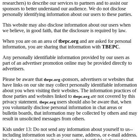
researchers) to describe our services to partners and to assist our
sponsors to better understand our audience. We do not disclose
personally identifying information about our users to these parties.
This website may also disclose information about our users when
we believe, in good faith, that the disclosure is required by law.
When you are on an area of
tbepc.org
and are asked for personal
information, you are sharing that information with
TBEPC
.
Any personally identifiable information provided by our users as
part of an advertiser promotion online may be provided directly to
advertisers.
Please be aware that
ponsors, advertisers or websites that
tbepc.org
s
have links on our site may collect personally identifiable information
about you when visiting their websites. The information practices of
those parties and websites linked to
re not covered by this
tbepc.org
a
privacy statement.
users should also be aware that, when
tbepc.org
you voluntarily disclose personal information in chat areas or
bulletin boards, that information may be collected by others and may
result in unsolicited messages from others.
Kids under 13: Do not send any information about yourself to us--
including information such as your name, address, or e-mail address.