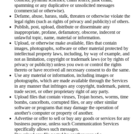
spamming or any duplicative or unsolicited messages
(commercial or otherwise).
Defame, abuse, harass, stalk, threaten or otherwise violate the
legal rights (such as rights of privacy and publicity) of others.
Publish, post, upload, distribute or disseminate any
inappropriate, profane, defamatory, obscene, indecent or
unlawful topic, name, material or information.
Upload, or otherwise make available, files that contain
images, photographs, software or other material protected by
intellectual property laws, including, by way of example, and
not as limitation, copyright or trademark laws (or by rights of
privacy or publicity) unless you own or control the rights
thereto or have received all necessary consent to do the same.
Use any material or information, including images or
photographs, which are made available through the Services
in any manner that infringes any copyright, trademark, patent,
trade secret, or other proprietary right of any party.
Upload files that contain viruses, Trojan horses, worms, time
bombs, cancelbots, corrupted files, or any other similar
software or programs that may damage the operation of
another's computer or property of another.
Advertise or offer to sell or buy any goods or services for any
business purpose, unless such Communication Services
specifically allows such messages.