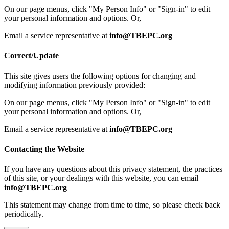
On our page menus, click "My Person Info" or "Sign-in" to edit
your personal information and options. Or,
Email a service representative at
info@TBEPC.org
Correct/Update
This site gives users the following options for changing and
modifying information previously provided:
On our page menus, click "My Person Info" or "Sign-in" to edit
your personal information and options. Or,
Email a service representative at
info@TBEPC.org
Contacting the Website
If you have any questions about this privacy statement, the practices
of this site, or your dealings with this website, you can email
info@TBEPC.org
This statement may change from time to time, so please check back
periodically.