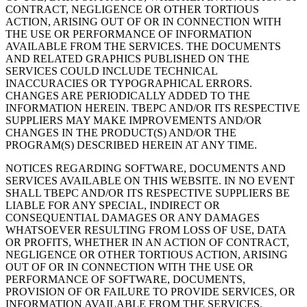
CONTRACT, NEGLIGENCE OR OTHER TORTIOUS
ACTION, ARISING OUT OF OR IN CONNECTION WITH
THE USE OR PERFORMANCE OF INFORMATION
AVAILABLE FROM THE SERVICES. THE DOCUMENTS
AND RELATED GRAPHICS PUBLISHED ON THE
SERVICES COULD INCLUDE TECHNICAL
INACCURACIES OR TYPOGRAPHICAL ERRORS.
CHANGES ARE PERIODICALLY ADDED TO THE
INFORMATION HEREIN. TBEPC AND/OR ITS RESPECTIVE
SUPPLIERS MAY MAKE IMPROVEMENTS AND/OR
CHANGES IN THE PRODUCT(S) AND/OR THE
PROGRAM(S) DESCRIBED HEREIN AT ANY TIME.
NOTICES REGARDING SOFTWARE, DOCUMENTS AND
SERVICES AVAILABLE ON THIS WEBSITE. IN NO EVENT
SHALL TBEPC AND/OR ITS RESPECTIVE SUPPLIERS BE
LIABLE FOR ANY SPECIAL, INDIRECT OR
CONSEQUENTIAL DAMAGES OR ANY DAMAGES
WHATSOEVER RESULTING FROM LOSS OF USE, DATA
OR PROFITS, WHETHER IN AN ACTION OF CONTRACT,
NEGLIGENCE OR OTHER TORTIOUS ACTION, ARISING
OUT OF OR IN CONNECTION WITH THE USE OR
PERFORMANCE OF SOFTWARE, DOCUMENTS,
PROVISION OF OR FAILURE TO PROVIDE SERVICES, OR
INFORMATION AVAILABLE FROM THE SERVICES.