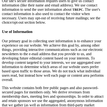
Our site's secure information requires users to give us contact
information (like their name and email address). We use contact
information to send the user information about
. The user's
TBEPC
contact information is also used to contact the visitor when
necessary. Users may opt-out of receiving future mailings; see the
choice/opt-out section below.
Use of Information
Our primary goal in collecting user information is to enhance your
experience on our website. We achieve this goal by, among other
things, providing interactive communications such as our electronic
newsletters to the e-mail address that you provide to us, and
developing future editorial content based on your interests. To
develop content targeted to your interests, we use aggregated user
information to determine which areas of our website users prefer
based upon traffic to those areas. We do not track what individual
users read, but instead how well each page or content area performs
overall.
This website contains both free public pages and also password-
secured pages for members only. We derive revenues from
membership dues, meeting fees and sponsorships. In order to attract
and retain sponsors we use the aggregated, anonymous information
that we gather (as well as information from third-party market