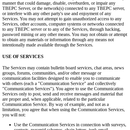
manner that could damage, disable, overburden, or impair any
TBEPC Server, or the network(s) connected to any TBEPC server,
or interfere with any other party's use and enjoyment of any
Services. You may not attempt to gain unauthorized access to any
Services, other accounts, computer systems or networks connected
to any TBEPC server or to any of the Services, through hacking,
password mining or any other means. You may not obtain or attempt
to obtain any materials or information through any means not
intentionally made available through the Services.
USE OF SERVICES
The Services may contain bulletin board services, chat areas, news
groups, forums, communities, and/or other message or
communication facilities designed to enable you to communicate
with others (each a "Communication Service" and collectively
"Communication Services"). You agree to use the Communication
Services only to post, send and receive messages and material that
are proper and, when applicable, related to the particular
Communication Service. By way of example, and not as a
limitation, you agree that when using the Communication Services,
you will not:
Use the Communication Services in connection with surveys,
contests, pyramid schemes, chain letters, junk email,