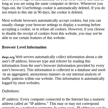
long as you are using the same computer or device. Whenever you
Sign-out, the UserSettings cookie is automatically deleted. If you do
not return to this site in 90 days, the cookie is deleted.
Most website browsers automatically accept cookies, but you can
usually change your browser settings to display a warning before
accepting a cookie, or to refuse all cookies. However, if you choose
to disable the receipt of cookies from this website, you may not be
able to use certain features of this website.
Browser Level Information
Web servers automatically collect information about a site
tbepc.org
user's IP address, browser type and referrer by reading this
information from the user's browser (information provided by every
user's browser). This information is collected in a database and used-
-in an aggregated, anonymous manner--in our internal analysis of
traffic patterns within our website. This information is automatically
logged by most websites.
Definitions:
IP address:
Every computer connected to the Internet has a numeric
address called an “IP address." This may or may not correspond
uniquely to a particular computer. In some cases, IP addresses can be