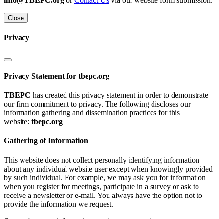
info@TBEPC.org
or
Contact Us
via our website form submission.
Close
Privacy
Privacy Statement for tbepc.org
TBEPC
has created this privacy statement in order to demonstrate
our firm commitment to privacy. The following discloses our
information gathering and dissemination practices for this
website:
tbepc.org
Gathering of Information
This website does not collect personally identifying information
about any individual website user except when knowingly provided
by such individual. For example, we may ask you for information
when you register for meetings, participate in a survey or ask to
receive a newsletter or e-mail. You always have the option not to
provide the information we request.