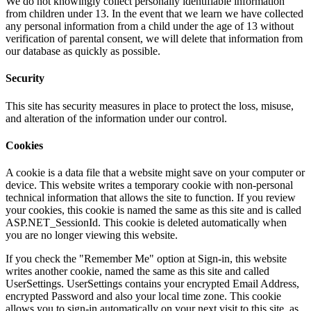
We do not knowingly collect personally identifiable information
from children under 13. In the event that we learn we have collected
any personal information from a child under the age of 13 without
verification of parental consent, we will delete that information from
our database as quickly as possible.
Security
This site has security measures in place to protect the loss, misuse,
and alteration of the information under our control.
Cookies
A cookie is a data file that a website might save on your computer or
device. This website writes a temporary cookie with non-personal
technical information that allows the site to function. If you review
your cookies, this cookie is named the same as this site and is called
ASP.NET_SessionId. This cookie is deleted automatically when
you are no longer viewing this website.
If you check the "Remember Me" option at Sign-in, this website
writes another cookie, named the same as this site and called
UserSettings. UserSettings contains your encrypted Email Address,
encrypted Password and also your local time zone. This cookie
allows you to sign-in automatically on your next visit to this site, as